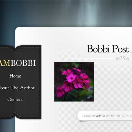
Posted by
admin
on Jan 30, 2015 in