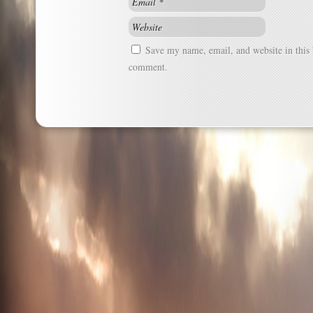
Save my name, email, and website in this 
comment.