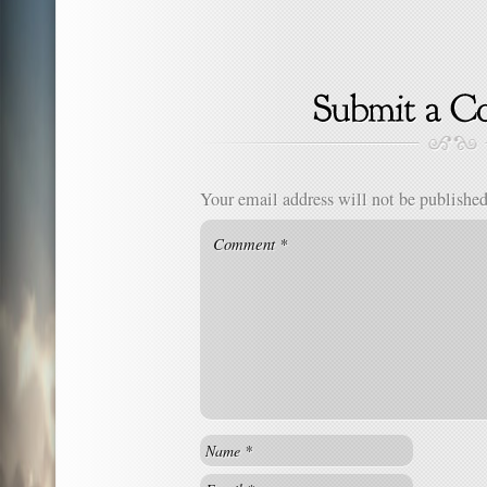
Your email address will not be published